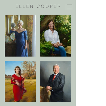
E L L E N C O O P E R