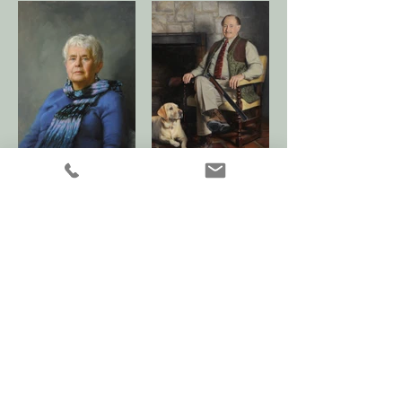
Children 1 Gallery >