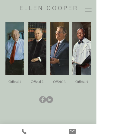
E L L E N C O O P E R
Official 1
Official 2
Official 3
Official 4