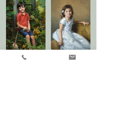
< Adult Gallery
|
Children 2 Gallery >