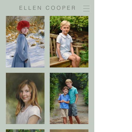
E L L E N C O O P E R